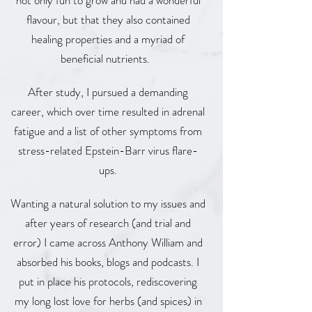
not only fun to grow and had a wonderful
flavour, but that they also contained
healing properties and a myriad of
beneficial nutrients.
After study, I pursued a demanding
career, which over time resulted in adrenal
fatigue and a list of other symptoms from
stress-related Epstein-Barr virus flare-
ups.
Wanting a natural solution to my issues and
after years of research (and trial and
error) I came across Anthony William and
absorbed his books, blogs and podcasts. I
put in place his protocols, rediscovering
my long lost love for herbs (and spices) in