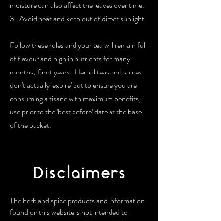
moisture can also affect the leaves over time.
3. Avoid heat and keep out of direct sunlight.
Follow these rules and your tea will remain full
of flavour and high in nutrients for many
months, if not years. Herbal teas and spices
don't actually 'expire' but to ensure you are
consuming a tisane with maximum benefits,
use prior to the 'best before' date at the base
of the packet.
Disclaimers
The herb and spice products and information
found on this website is not intended to