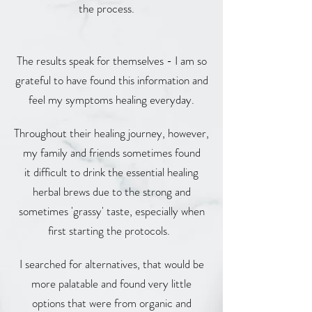
the process.
The results speak for themselves - I am so
grateful to have found this information and
feel my symptoms healing everyday.
Throughout their healing journey, however,
my family and friends sometimes found
it difficult to drink the essential healing
herbal brews due to the strong and
sometimes 'grassy' taste, especially when
first starting the protocols.
I searched for alternatives, that would be
more palatable and found very little
options that were from organic and