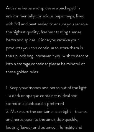
Artisane herbs and spices are packaged in
environmentally conscious paper bags, lined
with foil and heat sealed to ensure you receive
the highest quality, freshest tasting tisanes,
herbs and spices. Once you receive your
products you can continue to store them in
the zip lock bag, however if you wish to decant
into a storage container please be mindful of
these golden rules:
1. Keep your tisanes and herbs out of the light
- a dark or opaque container is ideal and
stored in a cupboard is preferred
2. Make sure the container is airtight - tisanes
and herbs open to the air oxidise quickly,
loosing flavour and potency. Humidity and