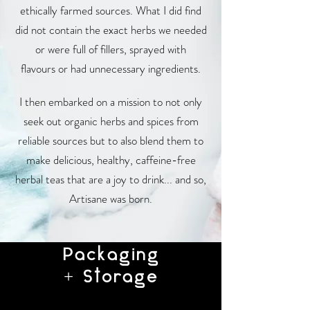
ethically farmed sources. What I did find
did not contain the exact herbs we needed
or were full of fillers, sprayed with
flavours or had unnecessary ingredients.
I then embarked on a mission to not only
seek out organic herbs and spices from
reliable sources but to also blend them to
make delicious, healthy, caffeine-free
herbal teas that are a joy to drink... and so,
Artisane was born.
Packaging
+ Storage