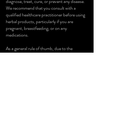
diagnose, treat, cure, or prevent any disease.
We recommend that you consult with a
qualified healthcare practitioner before using
herbal products, particularly if you are
pregnant, breastfeeding, or on any
medications.
As a general rule of thumb, due to the
interactions of some herbs with medications
required for surgery, it is advised to cease all
herbal supplements at least a fortnight prior to
surgery. It is recommended you discuss this
with your Doctor. In the event of emergency
surgery, please advise your Doctor of any
herbal supplements you are taking, including
herbal teas.
Artisane Herb + Spice is inspired by the work
of New York Times Best Selling Author and
Medical Medium, Anthony William. Artisane