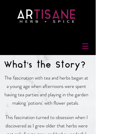
What's the Story?
The fascination with tea and herbs began at
a young age when afternoons were spent
having tea parties and playing in the garden
making 'potions' with flower petals.
This fascination turned to obsession when I
discovered as I grew older that herbs were