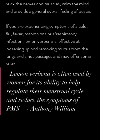
relax the nerves and muscles, calm the mind  
and provide a general overall feeling of peace.
If you are experiencing symptoms of a cold, 
flu, fever, asthma or sinus/respiratory 
infection, lemon verbena is  effective at 
loosening up and removing mucus from the 
lungs and sinus passages and may offer some 
relief. 
' Lemon verbena is often used by 
women for its ability to help 
regulate their menstrual cycle 
and reduce the symptoms of 
PMS.'  - Anthony William