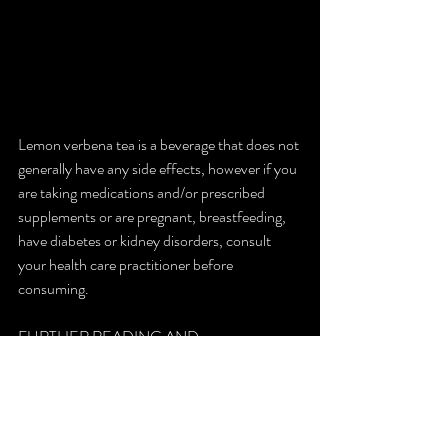
Lemon verbena tea is a beverage that does not 
generally have any side effects, however if you 
are taking medications and/or prescribed 
supplements or are pregnant, breastfeeding, 
have diabetes or kidney disorders, consult 
your health care practitioner before 
consuming.
FURTHER READING AND 
REFERENCES
Anthony William Lemon Verbena Blog
Lemon Verbena Tea Benefits and uses
Lemon Verbena Nutrient Composition