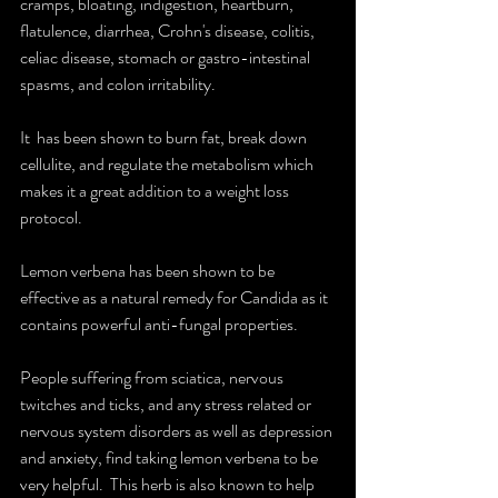
cramps, bloating, indigestion, heartburn, 
flatulence, diarrhea, Crohn's disease, colitis, 
celiac disease, stomach or gastro-intestinal 
spasms, and colon irritability.
It  has been shown to burn fat, break down 
cellulite, and regulate the metabolism which 
makes it a great addition to a weight loss 
protocol.
Lemon verbena has been shown to be 
effective as a natural remedy for Candida as it 
contains powerful anti-fungal properties.
People suffering from sciatica, nervous 
twitches and ticks, and any stress related or 
nervous system disorders as well as depression 
and anxiety, find taking lemon verbena to be 
very helpful.  This herb is also known to help 