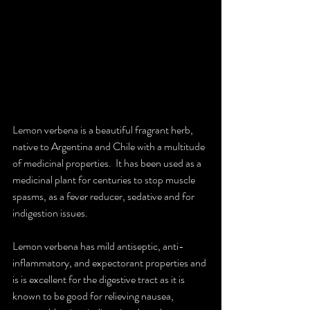
Lemon verbena is a beautiful fragrant herb, 
native to Argentina and Chile with a multitude 
of medicinal properties.  It has been used as a 
medicinal plant for centuries to stop muscle 
spasms, as a fever reducer, sedative and for 
indigestion issues.
Lemon verbena has mild antiseptic, anti-
inflammatory, and expectorant properties and 
is is excellent for the digestive tract as it is 
known to be good for relieving nausea, 