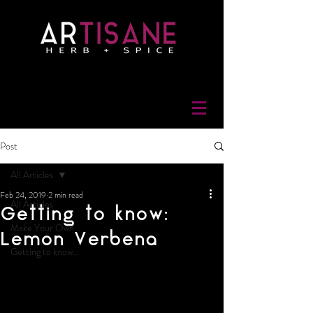
Post
All Articles
Feb 24, 2019
2 min read
All Articles
Getting to know:
Make Your Own...
Lemon Verbena
Getting to know...