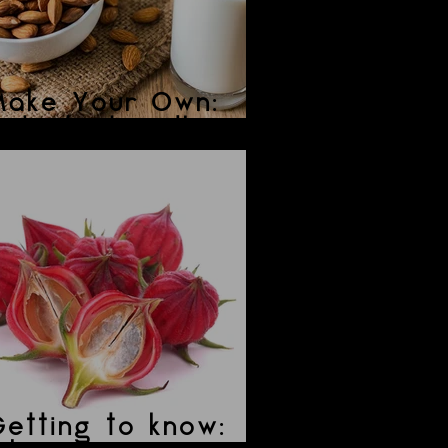
Make Your Own:
ut/Plant Mylk
etting to know: