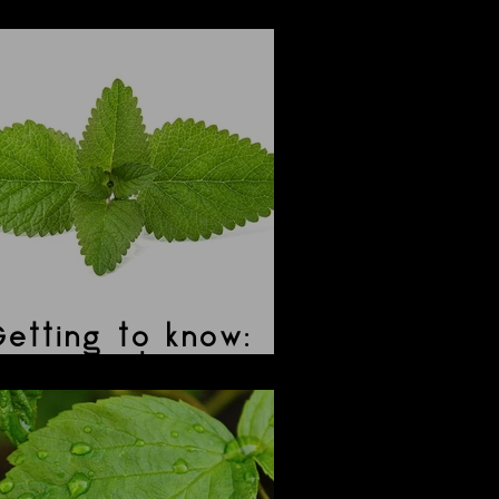
ibiscus
etting to know:
Lemon Balm