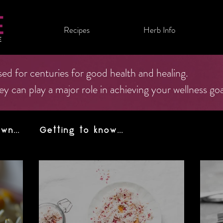
Recipes
Herb Info
ed for centuries for good health and healing.
can play a major role in achieving your wellness goa
n...
Getting to know...