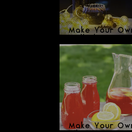
Make Your Ow
Mulled Wine
Make Your Ow