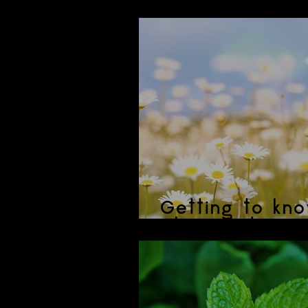
Hibiscus Lemo
Getting to kno
Chamomile