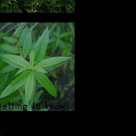
etting to know:
Marshmallow Root
etting to know:
Lemon Verbena