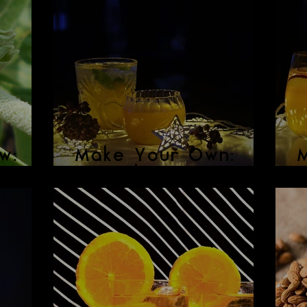
w:
Make Your Own:
Spiced Ginger Beer
M