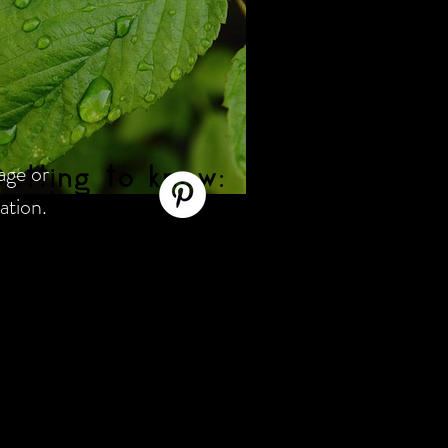
age or
etting to know:
ation.
aspberry Leaf