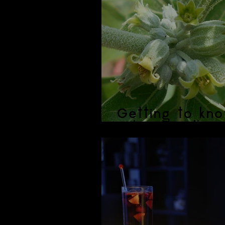
Getting to kno
Ashwagandha