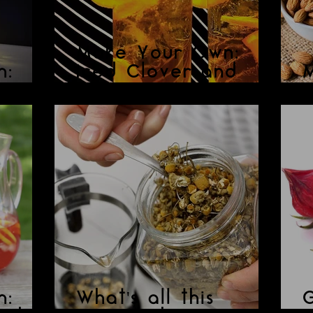
Make Your Own:
n:
Iced Clover and
Orange Tisane
N
n:
What's all this
G