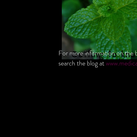
For more information on the b
Getting to kno
search the blog at
www.medic
Peppermint