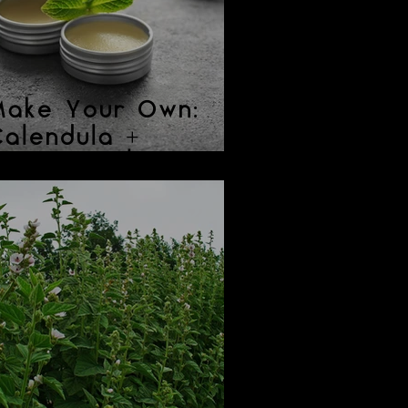
Make Your Own:
alendula +
eppermint Lip
Balm