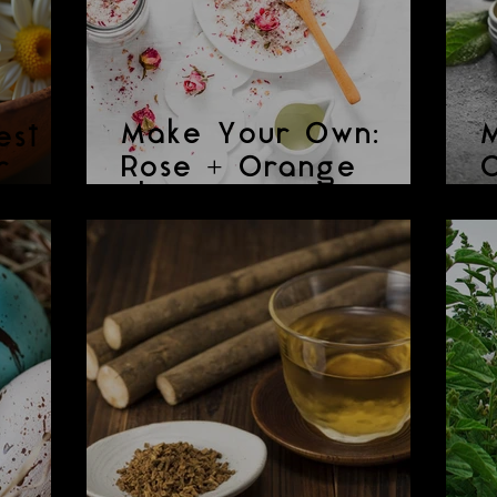
Make Your Own:
est
r
Rose + Orange
C
Shower Scrub
P