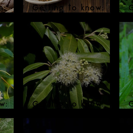
n:
Getting to know:
G
g Tea
Burdock Root
w:
Getting to know:
G
Lemon Myrtle