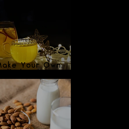
Make Your Own:
ulled Cider