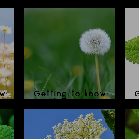
nade
BREW-haha?
H
w:
Getting to know:
G
Dandelion