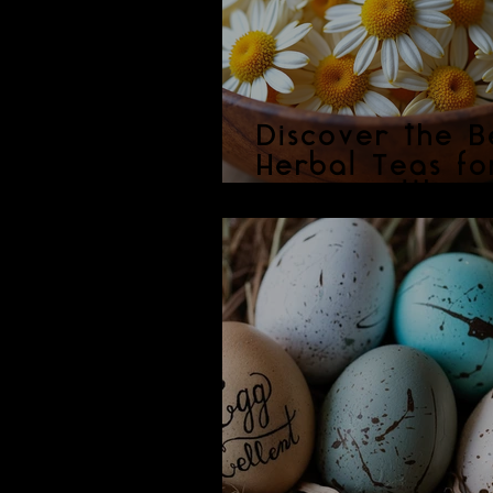
Discover the B
Herbal Teas fo
Your Health