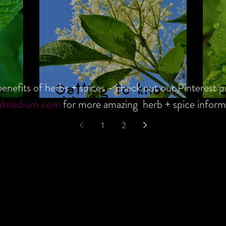
enefits of herbs + spices - check out our Pinterest p
w:
Getting to know:
G
almedium.com
for more amazing herb + spice inform
Elderflower
R
1
2