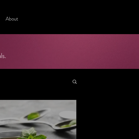
About
ls.