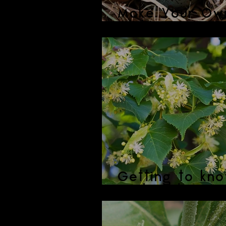
Make Your Ow
Easter Mornin
Getting to kno
Linden Flowers