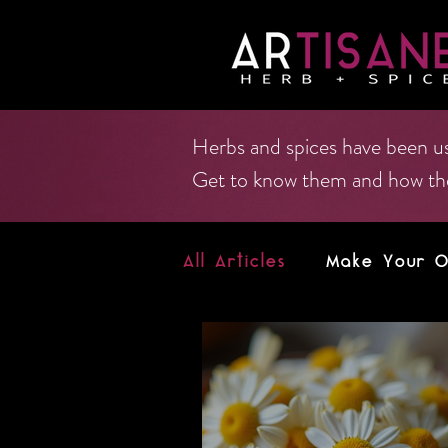
Herbs and spices have been us
Get to know them and how they 
All Articles
Make Your Ow